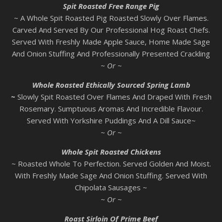
Spit Roasted Free Range Pig
~ A Whole Spit Roasted Pig Roasted Slowly Over Flames.
Carved And Served By Our Professional Hog Roast Chefs.
Served With Freshly Made Apple Sauce, Home Made Sage
And Onion Stuffing And Professionally Presented Crackling
~ Or ~
Whole Roasted Ethically Sourced Spring Lamb
~
Slowly Spit Roasted Over Flames And Draped With Fresh
Rosemary. Sumptuous Aromas And Incredible Flavour.
Served With Yorkshire Puddings And A Dill Sauce~
~ Or ~
Whole Spit Roasted Chickens
~ Roasted Whole To Perfection. Served Golden And Moist.
With Freshly Made Sage And Onion Stuffing. Served With
Chipolata Sausages ~
~ Or ~
Roast Sirloin Of Prime Beef