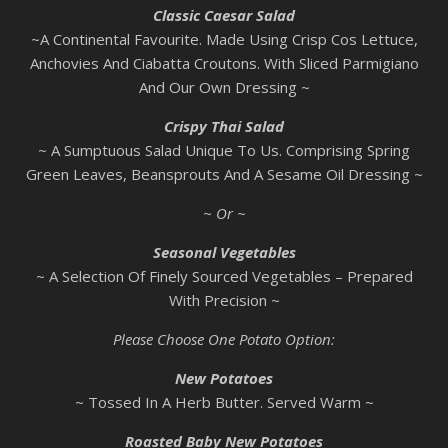
Classic Caesar Salad
~A Continental Favourite. Made Using Crisp Cos Lettuce,
Anchovies And Ciabatta Croutons. With Sliced Parmigiano
And Our Own Dressing ~
Crispy Thai Salad
~ A Sumptuous Salad Unique To Us. Comprising Spring
Green Leaves, Beansprouts And A Sesame Oil Dressing ~
~ Or ~
Seasonal Vegetables
~ A Selection Of Finely Sourced Vegetables – Prepared
With Precision ~
Please Choose One Potato Option:
New Potatoes
~ Tossed In A Herb Butter. Served Warm ~
Roasted Baby New Potatoes