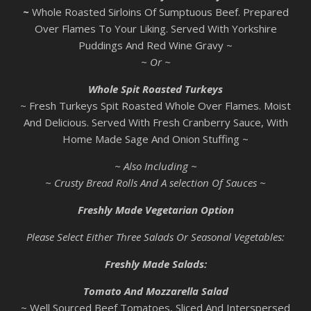
~
Whole Roasted Sirloins Of Sumptuous Beef. Prepared
Over Flames To Your Liking. Served With Yorkshire
Puddings And Red Wine Gravy ~
~ Or ~
Whole Spit Roasted Turkeys
~ Fresh Turkeys Spit Roasted Whole Over Flames. Moist
And Delicious. Served With Fresh Cranberry Sauce, With
Home Made Sage And Onion Stuffing ~
~ Also Including ~
~ Crusty Bread Rolls And A selection Of Sauces ~
Freshly Made Vegetarian Option
Please Select Either Three Salads Or Seasonal Vegetables:
Freshly Made Salads:
Tomato And Mozzarella Salad
~ Well Sourced Beef Tomatoes, Sliced And Interspersed