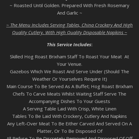
~ Roasted Until Golden. Prepared With Fresh Rosemary
And Garlic ~
~ The Menu Includes Serving Tables, China Crockery And High
Quality Cutlery. With High Quality Disposable Napkins ~
This Service Includes
:
Skilled Hog Roast Brixham Staff To Roast Your Meat At
Your Venue.
Gazebos Which We Roast And Serve Under (Should The
Weather Or Yourselves Require It)
Main Course To Be Served As A Buffet; Hog Roast Brixham
Chefs To Carve Meats Whilst Waiting Staff Serve The
Accompanying Dishes To Your Guests
A Serving Table Laid With Crisp, White Linen
Tables To Be Laid With Crockery, Cutlery And Napkins
Any Left-Over Meat To Be Either Carved And Served On A
Platter, Or To Be Disposed Of
All Refuse To Be Discretely Removed And Disposed Of Off