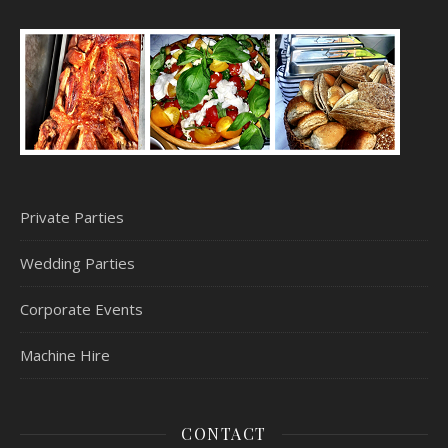
Private Parties
Wedding Parties
Corporate Events
Machine Hire
CONTACT