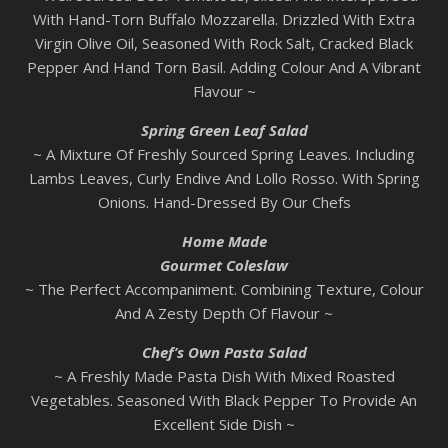
With Hand-Torn Buffalo Mozzarella. Drizzled With Extra
Virgin Olive Oil, Seasoned With Rock Salt, Cracked Black
Pepper And Hand Torn Basil. Adding Colour And A Vibrant
Flavour ~
Spring Green Leaf Salad
~ A Mixture Of Freshly Sourced Spring Leaves. Including
Lambs Leaves, Curly Endive And Lollo Rosso. With Spring
Onions. Hand-Dressed By Our Chefs
Home Made
Gourmet Coleslaw
~ The Perfect Accompaniment. Combining Texture, Colour
And A Zesty Depth Of Flavour ~
Chef’s Own Pasta Salad
~ A Freshly Made Pasta Dish With Mixed Roasted
Vegetables. Seasoned With Black Pepper To Provide An
Excellent Side Dish ~