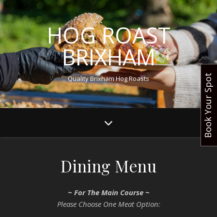
HOG ROAST
BRIXHAM
Book Your Spot
Quality Brixham Hog Roasts
Dining Menu
~ For The Main Course ~
Please Choose One Meat Option: