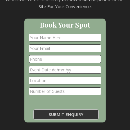
Site For Your Convenience.
Book Your Spot